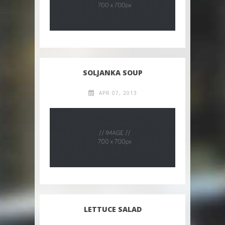
SOLJANKA SOUP
APR 07, 2013
LETTUCE SALAD