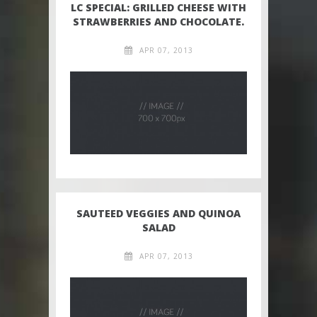
LC SPECIAL: GRILLED CHEESE WITH
STRAWBERRIES AND CHOCOLATE.
APR 07, 2013
SAUTEED VEGGIES AND QUINOA
SALAD
APR 07, 2013