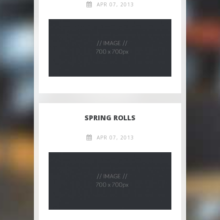
APR 07, 2013
SPRING ROLLS
APR 07, 2013