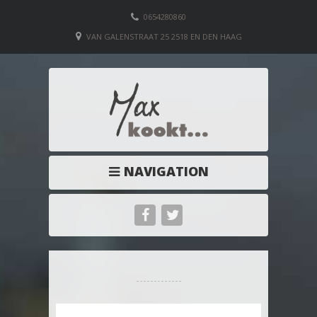
0654280860
VAN GALENSTRAAT 25 2518 EN DEN HAAG
NAVIGATION