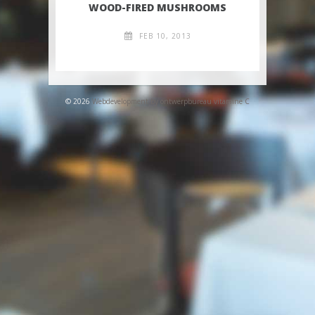
WOOD-FIRED MUSHROOMS
FEB 10, 2013
© 2026
Webdevelopment by ontwerpbureau vitamine C