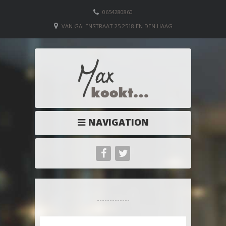
0654280860
VAN GALENSTRAAT 25 2518 EN DEN HAAG
NAVIGATION