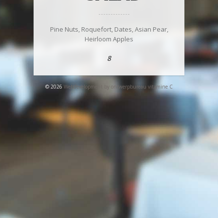
Pine Nuts, Roquefort, Dates, Asian Pear,
Heirloom Apples
8
© 2026
Webdevelopment by ontwerpbureau vitamine C