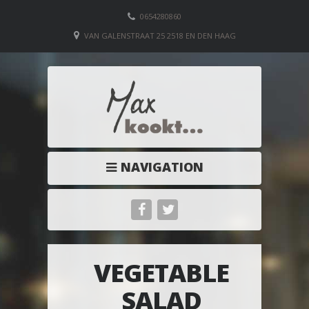
0654280860
VAN GALENSTRAAT 25 2518 EN DEN HAAG
NAVIGATION
VEGETABLE
SALAD