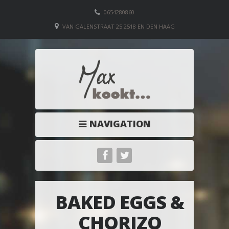
0654280860
VAN GALENSTRAAT 25 2518 EN DEN HAAG
NAVIGATION
BAKED EGGS &
CHORIZO