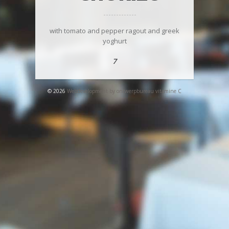
with tomato and pepper ragout and greek
yoghurt
7
© 2026
Webdevelopment by ontwerpbureau vitamine C